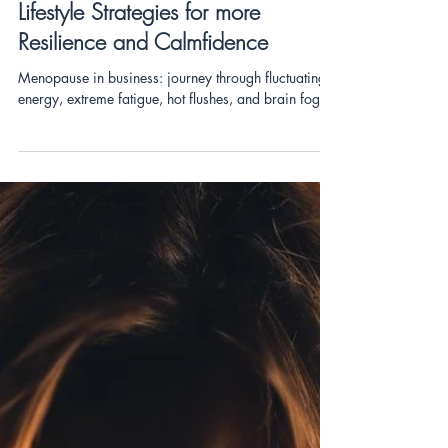
RESILIENCE
Menopause and Entrepreneurship:
Lifestyle Strategies for more
Resilience and Calmfidence
Menopause in business: journey through fluctuating
energy, extreme fatigue, hot flushes, and brain fog