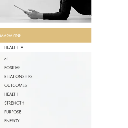
MAGAZINE
HEALTH
all
POSITIVE
RELATIONSHIPS
OUTCOMES
HEALTH
STRENGTH
PURPOSE
ENERGY