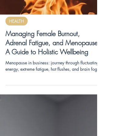
HEALTH
Managing Female Burnout,
Adrenal Fatigue, and Menopause:
A Guide to Holistic Wellbeing
Menopause in business: journey through fluctuating
energy, extreme fatigue, hot flushes, and brain fog