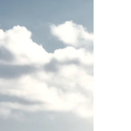
Many entrepreneurs believe that working harder and
longer is the key to success.