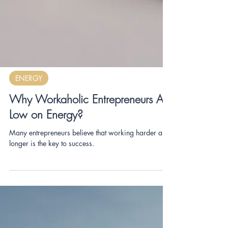
ENERGY
Why Workaholic Entrepreneurs Are
Low on Energy?