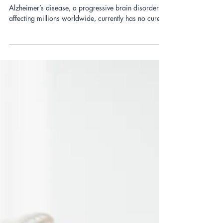
Six Lifestyle Changes to Prevent
Alzheimer’s: The SHIELD Approach
Alzheimer’s disease, a progressive brain disorder
affecting millions worldwide, currently has no cure.