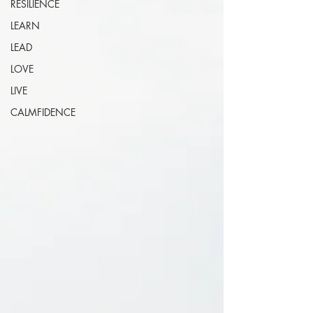
RESILIENCE
LEARN
LEAD
LOVE
LIVE
CALMFIDENCE