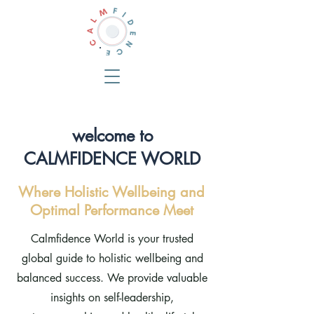
welcome to
CALMFIDENCE WORLD
Where Holistic Wellbeing and
Optimal Performance Meet
Calmfidence World is your trusted
global guide to holistic wellbeing and
balanced success. We provide valuable
insights on self-leadership,