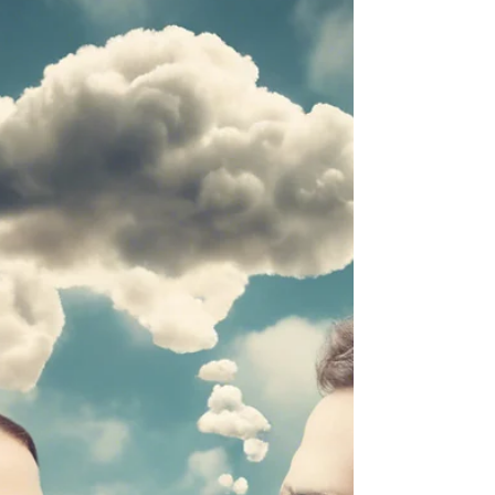
POSITIVE
How to Enhance Entrepreneurs'
Psychological Capital!
PROHSPER framework offers entrepreneurs a
comprehensive approach to building and sustaining
their Psychological Capital.