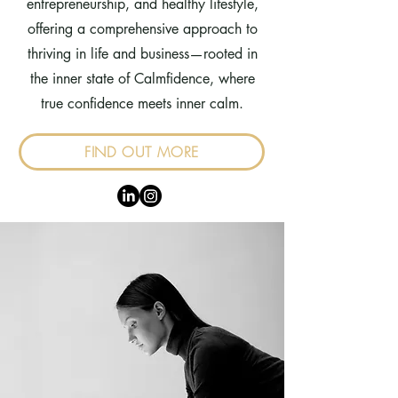
entrepreneurship, and healthy lifestyle,
offering a comprehensive approach to
thriving in life and business—rooted in
the inner state of Calmfidence, where
true confidence meets inner calm.
FIND OUT MORE