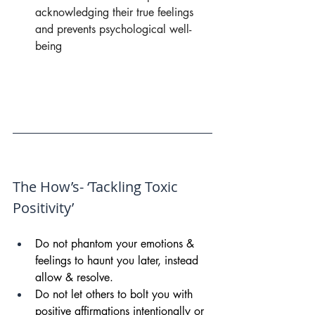
acknowledging their true feelings 
and prevents psychological well- 
being
The How’s- ‘Tackling Toxic 
Positivity’
Do not phantom your emotions & 
feelings to haunt you later, instead 
allow & resolve.
Do not let others to bolt you with 
positive affirmations intentionally or 