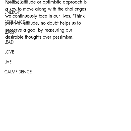
Positive attitude or optimistic approach is 
PURPOSE
a key to move along with the challenges 
ENERGY
we continuously face in our lives. ‘Think 
RESILIENCE
positive’ attitude, no doubt helps us to 
preserve a goal by reassuring our 
LEARN
desirable thoughts over pessimism. 
LEAD
LOVE
LIVE
CALMFIDENCE