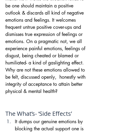
be one should maintain a positive 
outlook & discards all kind of negative 
emotions and feelings. It welcomes 
frequent untrue positive cover-ups and 
dismisses true expression of feelings or 
emotions. On a pragmatic not, we all 
experience painful emotions, feelings of 
disgust, being cheated or blamed or 
humiliated- a kind of gaslighting effect. 
Why are not these emotions allowed to 
be felt, discussed openly,  honestly with 
integrity of acceptance to attain better 
physical & mental health?
The What’s- ‘Side Effects’
It dumps our genuine emotions by 
blocking the actual support one is 