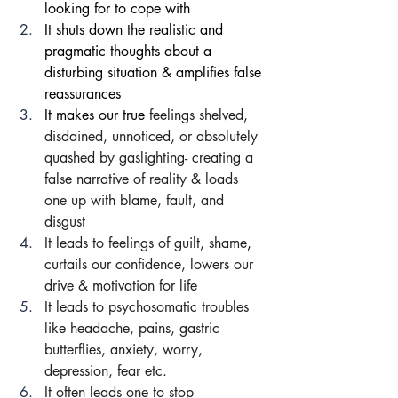
looking for to cope with
It shuts down the realistic and 
pragmatic thoughts about a 
disturbing situation & amplifies false 
reassurances 
It makes our true 
feelings shelved, 
disdained, unnoticed, or absolutely 
quashed by gaslighting- creating a 
false narrative of reality & loads 
one up with blame, fault, and 
disgust
It leads to feelings of guilt, shame
, 
curtails our confidence, lowers our 
drive & motivation for life
It leads to psychosomatic troubles 
like headache, pains, gastric 
butterflies, anxiety, worry, 
depression, fear etc.
It often leads one to stop 