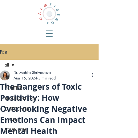
Post
all
Dr. Mohita Shrivastava
all
Mar 15, 2024
3 min read
The Dangers of Toxic
POSITIVE
Positivity: How
RELATIONSHIPS
Overlooking Negative
OUTCOMES
Emotions Can Impact
HEALTH
Mental Health
STRENGTH