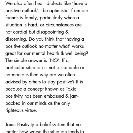
We also often hear idiolects like ‘have a 
positive outlook’, ‘be optimistic’ from our 
friends & family, particularly when a 
situation is hard, or circumstances are 
not cordial but disappointing & 
discerning. Do you think that ‘having a 
positive outlook no matter what’ works 
great for our mental health & well-being? 
The simple answer is ‘NO’. If a 
particular situation is not sustainable or 
harmonious then why are we often 
advised by others to stay positive? It is 
because a concept known as Toxic 
positivity has been embossed & jam-
packed in our minds as the only 
righteous virtue. 
Toxic Positivity a belief system that no 
matter how worse the situation tends to 