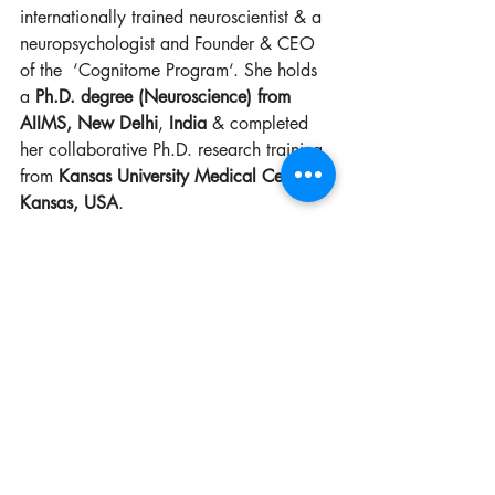
internationally trained neuroscientist & a 
neuropsychologist and Founder & CEO 
of the  ‘Cognitome Program‘. 
She holds 
a 
Ph.D. degree (Neuroscience) from 
AIIMS, New Delhi
, 
India 
& completed 
her collaborative Ph.D. research training 
from 
Kansas University Medical Centre, 
Kansas, USA
. 
She holds two master’s degrees one in 
Biomedical Sciences from 
University of 
Delhi
 and other in Applied Clinical 
Psychology from 
Annamalai University
. 
She also holds an Advanced PG 
Diploma in Applied Neuropsychology 
from 
University of Bristol, United 
Kingdom
.
She has also completed a refresher skill 