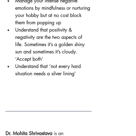
Manage your intense negative 
emotions by mindfulness or nurturing 
your hobby but at no cost block 
them from popping up
Understand that positivity & 
negativity are the two aspects of 
life. Sometimes it’s a golden shiny 
sun and sometimes it’s cloudy. 
‘Accept both’
Understand that ‘not every hard 
situation needs a silver lining’
Dr. Mohita 
Shrivastava
is an 