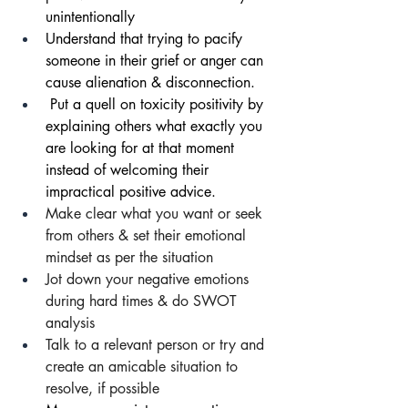
unintentionally 
Understand that trying to pacify 
someone in their grief or anger can 
cause alienation & disconnection.
 Put a quell on toxicity positivity by 
explaining others what exactly you 
are looking for at that moment 
instead of welcoming their 
impractical positive advice.
Make clear what you want or seek 
from others & set their emotional 
mindset as per the situation
Jot down your negative emotions 
during
hard times & do SWOT 
analysis
Talk to a relevant person or try and 
create an amicable situation to 
resolve, if possible