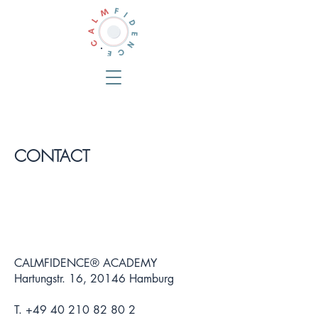
CONTACT
CALMFIDENCE® ACADEMY
Hartungstr. 16, 20146 Hamburg
T.
+49 40 210 82 80 2