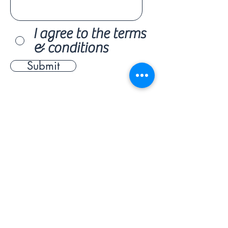
I agree to the terms
& conditions
Submit