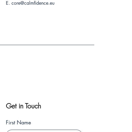
E.
core@calmfidence.eu
Get in Touch
First Name