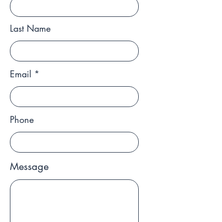
Last Name
Email
Phone
Message