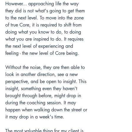
However... approaching life the way 
they did is not what's going to get them 
to the next level. To move into the zone 
of true Core, it is required to shift from 
doing what you know to do, to doing 
what you are inspired to do. It requires 
the next level of experiencing and 
feeling - the new level of Core being.
Without the noise, they are then able to 
look in another direction, see a new 
perspective, and be open to insight. This 
insight, something even they haven't 
brought through before, might drop in 
during the coaching session. It may 
happen when walking down the street or 
it may drop in a week's time.
The most valuable thing for my client is 