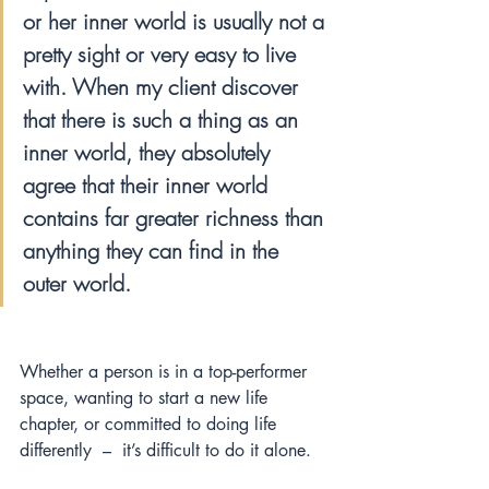
or her inner world is usually not a 
pretty sight or very easy to live 
with. When my client discover 
that there is such a thing as an 
inner world, they absolutely 
agree that their inner world 
contains far greater richness than 
anything they can find in the 
outer world.
Whether a person is in a top-performer 
space, wanting to start a new life 
chapter, or committed to doing life 
differently  –  it’s difficult to do it alone.