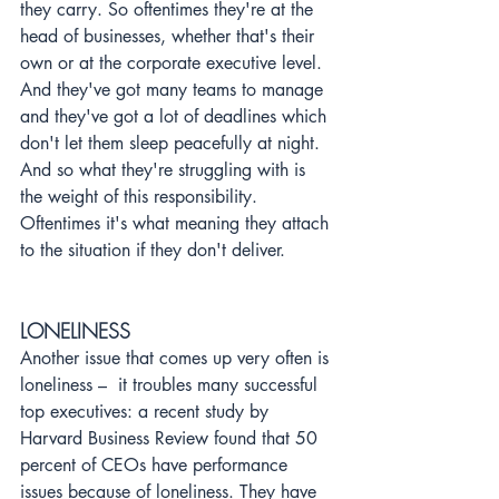
they carry. So oftentimes they're at the 
head of businesses, whether that's their 
own or at the corporate executive level. 
And they've got many teams to manage 
and they've got a lot of deadlines which 
don't let them sleep peacefully at night. 
And so what they're struggling with is 
the weight of this responsibility. 
Oftentimes it's what meaning they attach 
to the situation if they don't deliver.
LONELINESS
Another issue that comes up very often is 
loneliness –  it troubles many successful 
top executives: a recent study by 
Harvard Business Review found that 50 
percent of CEOs have performance 
issues because of loneliness. They have 