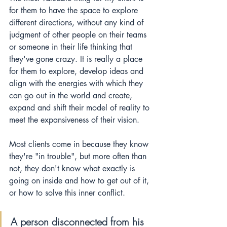
for them to have the space to explore 
different directions, without any kind of 
judgment of other people on their teams 
or someone in their life thinking that 
they've gone crazy. It is really a place 
for them to explore, develop ideas and 
align with the energies with which they 
can go out in the world and create, 
expand and shift their model of reality to 
meet the expansiveness of their vision.
Most clients come in because they know 
they're "in trouble", but more often than 
not, they 
don't
 know what exactly is 
going on inside and how to get out of it, 
or how to solve this inner conflict. 
A person disconnected from his 