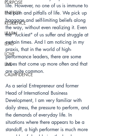
PURPOSE
life. However, no one of us is immune to 
ENERGY
the pain and pitfalls of life. We pick up 
baggage and self-limiting beliefs along 
RESILIENCE
the way, without even realizing it. Even 
LEARN
the "luckiest" of us suffer and struggle at 
certain times. And I am noticing in my 
LEAD
praxis, that in the world of high-
LOVE
performance leaders, there are some 
issues that come up more often and that 
LIVE
are quite common. 
CALMFIDENCE
As a serial Entrepreneur and former 
Head of International Business 
Development, I am very familiar with 
daily stress, the pressure to perform, and 
the demands of everyday life. I
n 
situations where there appears to be a 
standoff, a high performer is much more 