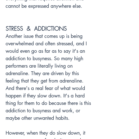
cannot be expressed anywhere else.
STRESS  &  ADDICTIONS
Another issue that comes up is being 
overwhelmed and often stressed, and I 
would even go as far as to say it's an 
addiction to busyness. So many high 
performers are literally living on 
adrenaline. They are driven by this 
feeling that they get from adrenaline. 
And there's a real fear of what would 
happen if they slow down. It's a hard 
thing for them to do because there is this 
addiction to busyness and work, or 
maybe other unwanted habits. 
However, when they do slow down, it 