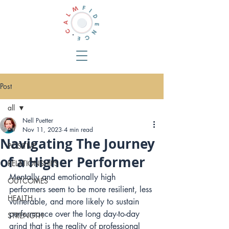
Post
all
Nell Puetter
all
Nov 11, 2023
4 min read
Navigating The Journey
POSITIVE
of a Higher Performer
RELATIONSHIPS
Mentally and emotionally high 
OUTCOMES
performers seem to be more resilient, less 
HEALTH
vulnerable, and more likely to sustain 
performance over the long day-to-day 
STRENGTH
grind that is the reality of professional 