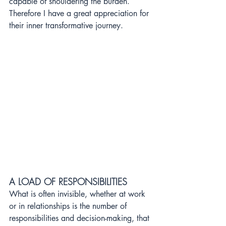
capable of shouldering the burden. 
Therefore I have a great appreciation for 
their inner transformative journey.
A 
LOAD OF RESPONSIBILITIES
What is often invisible, whether at work 
or in relationships is the number of 
responsibilities and decision-making, that 