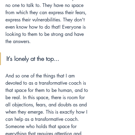
no one to talk to. They have no space 
from which they can express their fears, 
express their vulnerabilities. They don't 
even know how to do that! Everyone is 
looking to them to be strong and have 
the answers.
It's lonely at the top...  
And so one of the things that I am 
devoted to as a transformative coach is 
that space for them to be human, and to 
be real. In this space, there is room for 
all objections, fears, and doubts as and 
when they emerge. This is exactly how I 
can help as a transformative coach. 
Someone who holds that space for 
everything that requires attention and 