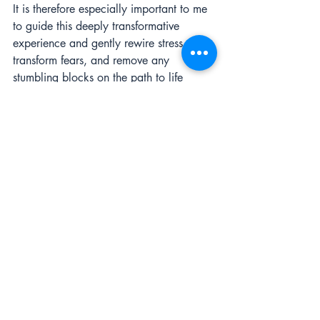
It is therefore especially important to me 
to guide this deeply transformative 
experience and gently rewire stress, 
transform fears, and remove any 
stumbling blocks on the path to life 
fulfillment.
According to entrepreneur and 
bestselling author Tony Robbins says that 
success is achieved through a plan that 
is 80 percent psychological and 20 
percent strategic.
How you handle those plateaus, 
psychologically, will determine whether 
you remain stalled there forever and 
your company ends up in the graveyard. 
If you find yourself facing any 