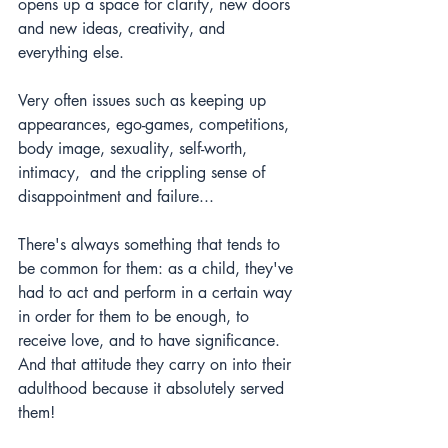
opens up a space for clarity, new doors 
and new ideas, creativity, and 
everything else. 
Very often issues such as keeping up 
appearances, ego-games, competitions, 
body image, sexuality, self-worth, 
intimacy,  and the crippling sense of 
disappointment and failure...  
There's always something that tends to 
be common for them: as a child, they've 
had to act and perform in a certain way 
in order for them to be enough, to 
receive love, and to have significance. 
And that attitude they carry on into their 
adulthood because it absolutely served 
them!