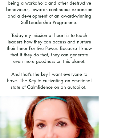
being a workaholic and other destructive
behaviours, towards continuous expansion
and a development of an award-winning
Self-Leadership Programme.
Today my mission at heart is to teach
leaders how they can access and nurture
their Inner Positive Power. Because I know
that if they do that, they can generate
even more goodness on this planet.
And that’s the key I want everyone to
have. The Key to cultivating an emotional
state of Calmfidence on an autopilot.