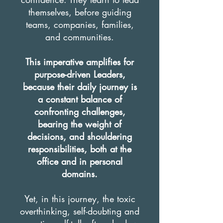
themselves, before guiding
teams, companies, families,
and communities.
This imperative amplifies for
purpose-driven Leaders,
because their daily journey is
a constant balance of
confronting challenges,
bearing the weight of
decisions, and shouldering
responsibilities, both at the
office and in personal
domains.
Yet, in this journey, the toxic
overthinking, self-doubting and