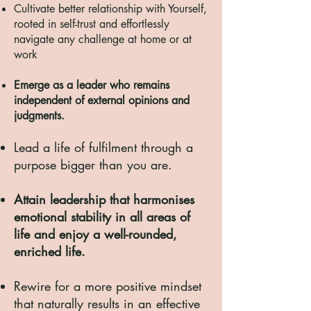
Cultivate better relationship with Yourself,
rooted in self-trust and effortlessly
navigate any challenge at home or at
work
Emerge as a leader who remains
independent of external opinions and
judgments.
Lead a life of fulfilment through a
purpose bigger than you are.
Attain leadership that harmonises
emotional stability in all
areas of
life
and enjoy a well-rounded,
enriched life.
Rewire for a more positive mindset
that naturally results in an effective