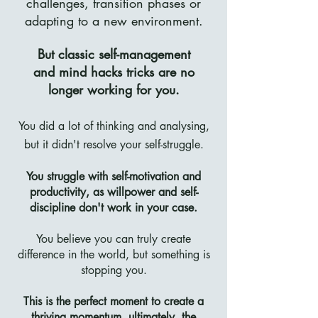
challenges, transition phases or
adapting to a new environment.
But classic self-management
and
mind hacks tricks are no
longer working for you.
You did a lot of thinking and analysing,
but it didn't resolve your self-struggle.
You struggle with self-motivation and
productivity, as willpower and self-
discipline don't work in your case.
You believe you can truly create
difference in the world, but something is
stopping you.
This is the perfect moment to create a
thriving momentum, ultimately, the