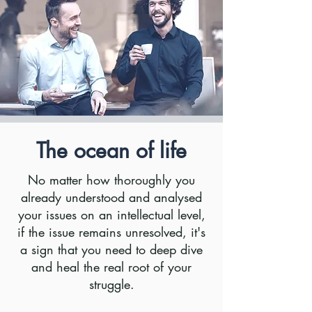
The ocean of life
No matter how thoroughly you
already understood and analysed
your issues on an intellectual level,
if the issue remains unresolved, it's
a sign that you need to deep dive
and heal the real root of your
struggle.