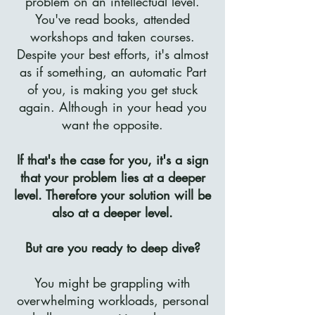
problem on an intellectual level.
You've read books, attended
workshops and taken courses.
Despite your best efforts, it's almost
as if something, an automatic Part
of you, is making you get stuck
again. Although in your head you
want the opposite.
If that's the case for you, it's a sign
that your problem lies at a deeper
level. Therefore your solution will be
also at a deeper level.
But are you ready to deep dive?
You might be grappling with
overwhelming workloads, personal