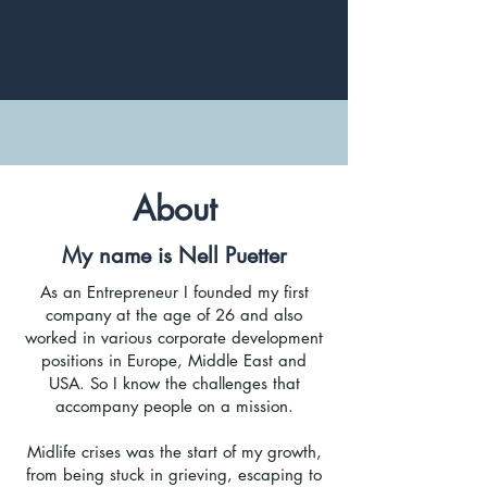
About
My name is Nell Puetter
As an Entrepreneur I founded my first
company at the age of 26 and also
worked in various corporate development
positions in Europe, Middle East and
USA. So I know the challenges that
accompany people on a mission.
Midlife crises was the start of my growth,
from being stuck in grieving, escaping to