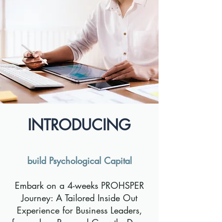
INTRODUCING
build Psychological Capital
Embark on a 4-weeks PROHSPER
Journey: A Tailored Inside Out
Experience for Business Leaders,