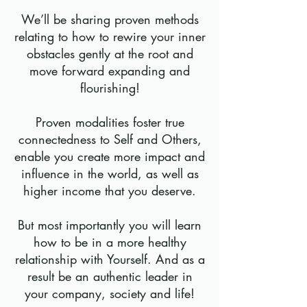
We’ll be sharing proven methods
relating to how to rewire your inner
obstacles gently at the root and
move forward expanding and
flourishing!
Proven modalities foster true
connectedness to Self and Others,
enable you create more impact and
influence in the world, as well as
higher income that you deserve.
But most importantly you will learn
how to be in a more healthy
relationship with Yourself. And as a
result be an authentic leader in
your company, society and life!