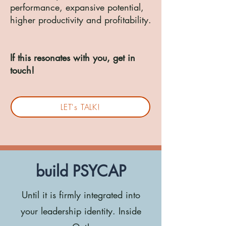
performance, expansive potential,
higher productivity and profitability.
If this resonates with you, get in
touch!
LET's TALK!
build PSYCAP
Until it is firmly integrated into
your leadership identity.
Inside