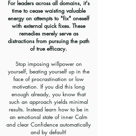
For leaders across all domains, it's
time to cease waisting valuable
energy on attempts to "fix" oneself
with external quick fixes. These
remedies merely serve as
distractions from pursuing the path
of true efficacy.
Stop imposing willpower on
yourself, beating yourself up in the
face of procrastination or low
motivation. If you did this long
enough already, you know that
such an approach yields minimal
results. Instead learn how to be in
an emotional state
of inner C
alm
and clear Confidence automatically
and by default
!