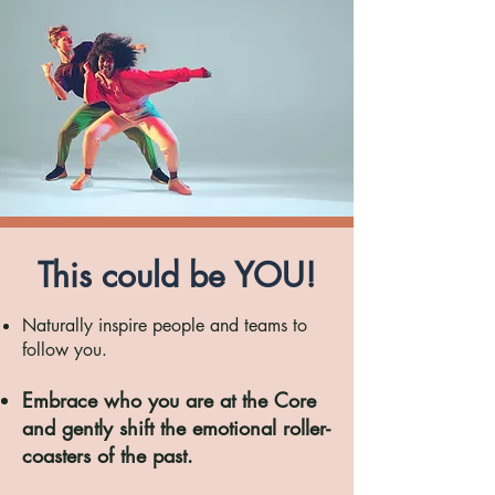
This could be YOU!
Naturally inspire people and teams to
follow you.
Embrace who you are at the Core
and gently shift the
emotional roller-
coasters of the past.