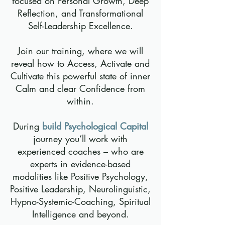
focused on Personal Growth, Deep
Reflection, and Transformational
Self-Leadership Excellence.
Join our training, where we will
reveal how to Access, Activate and
Cultivate this powerful state of inner
Calm and clear Confidence from
within.
During
build Psychological Capital
journey you’ll work with
experienced coaches – who are
experts in evidence-based
modalities like Positive Psychology,
Positive Leadership, Neurolinguistic,
Hypno-Systemic-Coaching, Spiritual
Intelligence and beyond.