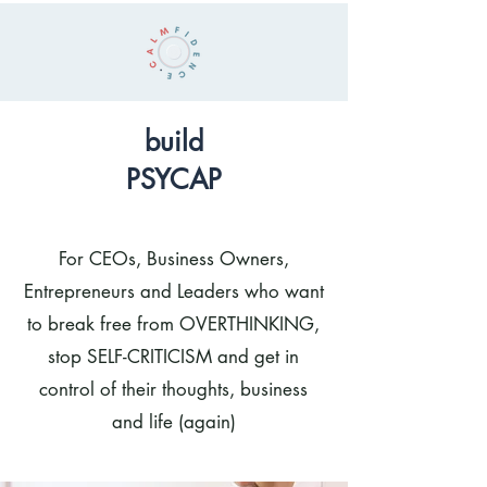
build
PSYCAP
For CEOs, Business Owners,
Entrepreneurs and Leaders who want
to break free from OVERTHINKING,
stop SELF-CRITICISM and get in
control of their thoughts, business
and life (again)