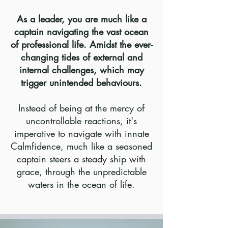
As a leader, you are much like a
captain navigating the vast ocean
of professional life. Amidst the ever-
changing tides of external and
internal challenges, which may
trigger unintended behaviours.
Instead of being at the mercy of
uncontrollable reactions, it's
imperative to navigate with innate
Calmfidence, much like a seasoned
captain steers a steady ship with
grace, through the unpredictable
waters in the ocean of life.