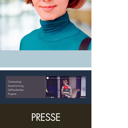
PRESSE