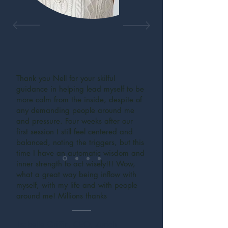
Thank you Nell for your skilful
guidance in helping lead myself to be
more calm from the inside, despite of
any demanding people around me
and pressure. Four weeks after our
first session I still feel centered and
balanced, noting the triggers, but this
time I have an automatic wisdom and
inner strength to act wisely!!! Wow,
what a great way being inflow with
myself, with my life and with people
around me! Millions thanks
Isabelle Griffin, CEO, Zurich