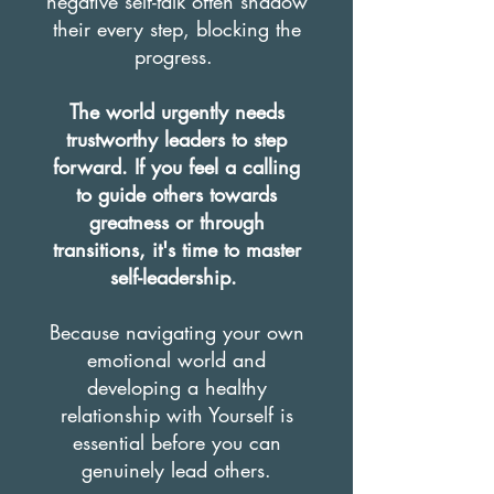
negative self-talk often shadow
their every step, blocking the
progress.
The world urgently needs
trustworthy leaders to step
forward. If you feel a calling
to guide others towards
greatness or through
transitions, it's time to master
self-leadership.
Because navigating your own
emotional world and
developing a healthy
relationship with Yourself is
essential before you can
genuinely lead others.