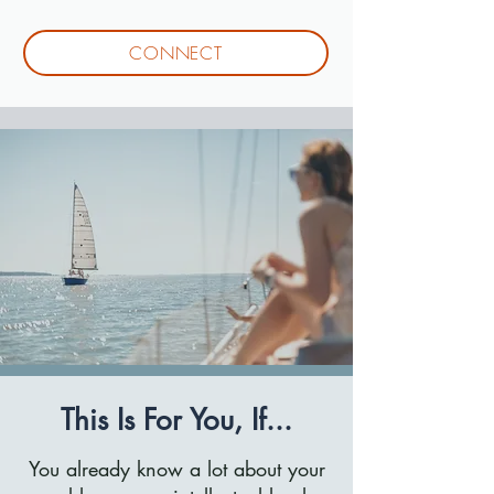
CONNECT
This Is For You, If...
You already know a lot about your