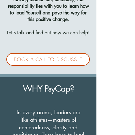
responsibility lies with you to learn how
to lead Yourself and pave the way for
this positive change.
Let's talk and find out how we can help!
BOOK A CALL TO DISCUSS IT
WHY PsyCap?
In every arena, leaders are
like athletes—masters of
centeredness, clarity and
confidence. They learn to lead