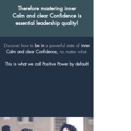
Therefore mastering inner
Calm
and clear Confidence
is
essential leadership quality!
Discover how to
be in
a powerful state of
inner
Calm and
clear
Confidence,
no matter what.
This is what we call Positive Power by default!