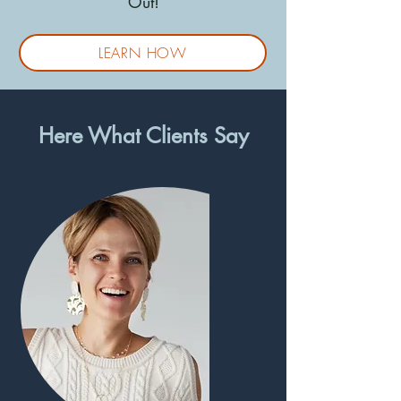
Out!
LEARN HOW
Here What Clients Say